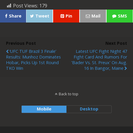
Post Views:
179
Share
Tweet
Pin
Mail
SMS
Previous Post
Next Post
‘UFC TUF Brazil 3 Finale’
Latest UFC Fight Night 47
Results: Munhoz Dominates
Fight Card And Rumors For
Hobar, Picks Up 1st Round
'Bader Vs. St. Preux' On Aug.
TKO Win
16 In Bangor, Maine
Back to top
Mobile
Desktop