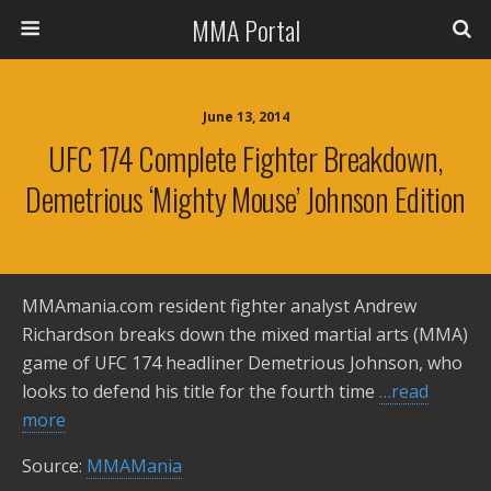
MMA Portal
June 13, 2014
UFC 174 Complete Fighter Breakdown,
Demetrious ‘Mighty Mouse’ Johnson Edition
MMAmania.com resident fighter analyst Andrew
Richardson breaks down the mixed martial arts (MMA)
game of UFC 174 headliner Demetrious Johnson, who
looks to defend his title for the fourth time
…read
more
Source:
MMAMania