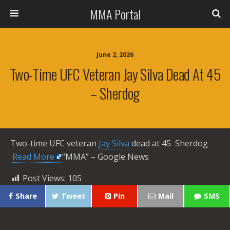
MMA Portal
June 2, 2026
Two-Time UFC Veteran Jay Silva Dead At 45
– Sherdog
Two-time UFC veteran
Jay Silva
dead at 45 Sherdog ​
Read More
“MMA” – Google News
Post Views:
105
Share
Tweet
Pin
Mail
SMS