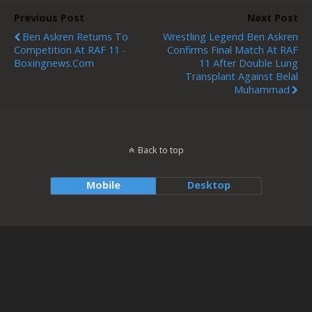
Previous Post
Next Post
Ben Askren Returns To
Wrestling Legend Ben Askren
Competition At RAF 11 -
Confirms Final Match At RAF
Boxingnews.com
11 After Double Lung
Transplant Against Belal
Muhammad
Back to top
Mobile
Desktop