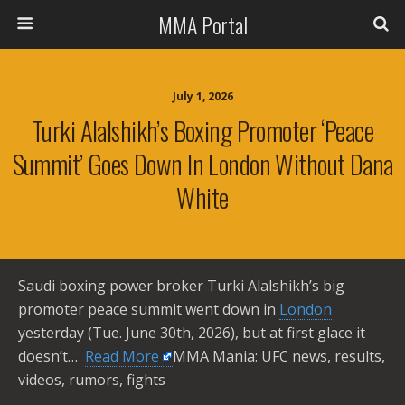
MMA Portal
July 1, 2026
Turki Alalshikh’s Boxing Promoter ‘peace
Summit’ Goes Down In London Without Dana
White
Saudi boxing power broker Turki Alalshikh’s big
promoter peace summit went down in
London
yesterday (Tue. June 30th, 2026), but at first glace it
doesn’t… ​
Read More
MMA Mania: UFC news, results,
videos, rumors, fights