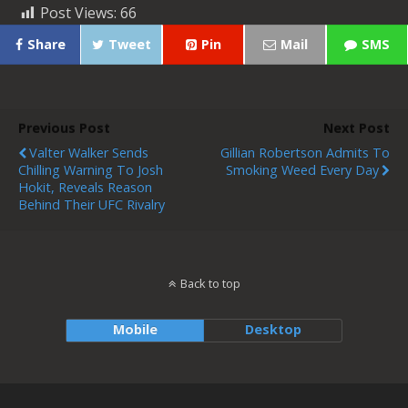
Post Views:
66
Share
Tweet
Pin
Mail
SMS
Previous Post
Next Post
Valter Walker Sends
Gillian Robertson Admits To
Chilling Warning To Josh
Smoking Weed Every Day
Hokit, Reveals Reason
Behind Their UFC Rivalry
Back to top
Mobile
Desktop