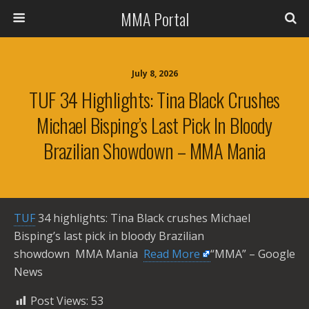
MMA Portal
July 8, 2026
TUF 34 Highlights: Tina Black Crushes
Michael Bisping’s Last Pick In Bloody
Brazilian Showdown – MMA Mania
TUF
34 highlights: Tina Black crushes Michael
Bisping’s last pick in bloody Brazilian
showdown MMA Mania ​
Read More
“MMA” – Google
News
Post Views:
53