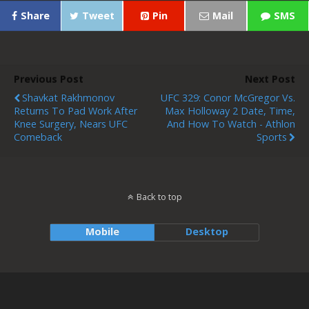
Share
Tweet
Pin
Mail
SMS
Previous Post
Next Post
Shavkat Rakhmonov
UFC 329: Conor McGregor Vs.
Returns To Pad Work After
Max Holloway 2 Date, Time,
Knee Surgery, Nears UFC
And How To Watch - Athlon
Comeback
Sports
Back to top
Mobile
Desktop