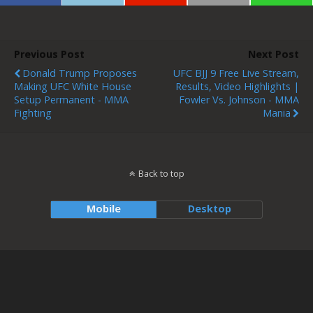
Previous Post
Next Post
Donald Trump Proposes
UFC BJJ 9 Free Live Stream,
Making UFC White House
Results, Video Highlights |
Setup Permanent - MMA
Fowler Vs. Johnson - MMA
Fighting
Mania
Back to top
Mobile
Desktop