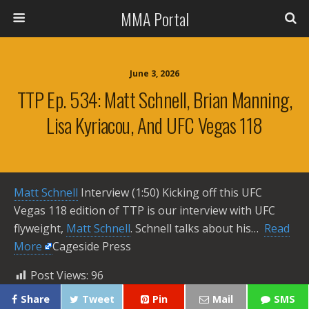
MMA Portal
June 3, 2026
TTP Ep. 534: Matt Schnell, Brian Manning,
Lisa Kyriacou, And UFC Vegas 118
Matt Schnell
Interview (1:50) Kicking off this UFC
Vegas 118 edition of TTP is our interview with UFC
flyweight,
Matt Schnell
. Schnell talks about his… ​
Read
More
Cageside Press
Post Views:
96
Share
Tweet
Pin
Mail
SMS