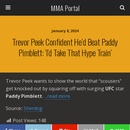
MMA Portal
January 8, 2024
Trevor Peek Confident He’d Beat Paddy
Pimblett: ‘I’d Take That Hype Train’
Trevor Peek wants to show the world that “scousers”
get knocked out by squaring off with surging
UFC
star
Paddy Pimblett
.
…read more
Source::
Sherdog
Post Views:
148