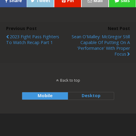
Share
Tweet
Pin
Mail
SMS
Previous Post
Next Post
2023 Fight Pass Fighters
Sean O'Malley: McGregor Still
To Watch Recap Part 1
Capable Of Putting On A
'Performance' With Proper
Focus
Back to top
Mobile
Desktop