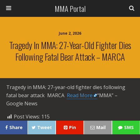
MMA Portal
June 2, 2026
Tragedy In MMA: 27-Year-Old Fighter Dies
Following Fatal Bear Attack – MARCA
Tragedy in MMA: 27-year-old fighter dies following
fatal bear attack MARCA ​
Read More
“MMA” –
Google News
Post Views:
115
Share
Tweet
Pin
Mail
SMS