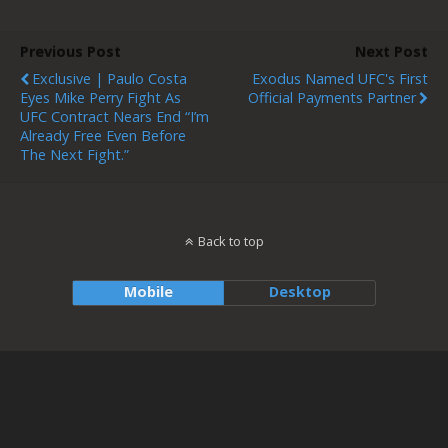
Previous Post
Next Post
Exclusive | Paulo Costa
Exodus Named UFC's First
Eyes Mike Perry Fight As
Official Payments Partner
UFC Contract Nears End “I’m
Already Free Even Before
The Next Fight.”
Back to top
Mobile
Desktop