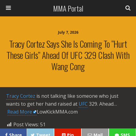
MMA Portal
July 7, 2026
Tracy Cortez Says She Is Coming To “Hurt
These Girls” Ahead Of UFC 329 Clash With
Wang Cong
Tracy Cortez
is not talking like someone who just
wants to get her hand raised at
UFC
329. Ahead… ​
Read More
LowKickMMA.com
Post Views:
51
Share
Tweet
Pin
Mail
SMS