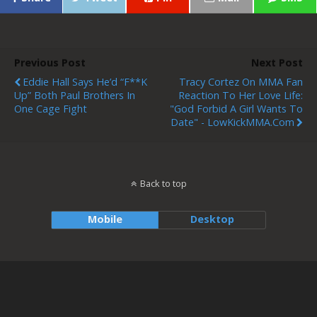
Previous Post
Next Post
Eddie Hall Says He’d “F**k
Tracy Cortez On MMA Fan
Up” Both Paul Brothers In
Reaction To Her Love Life:
One Cage Fight
"God Forbid A Girl Wants To
Date" - LowKickMMA.com
Back to top
Mobile
Desktop