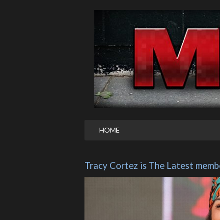
HOME
Tracy Cortez is The Latest membe