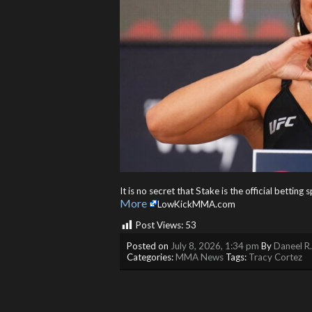
It is no secret that Stake is the official bettin
More
LowKickMMA.com
Post Views:
53
Posted on
July 8, 2026, 1:34 pm
By
Daneel R
Categories:
MMA News
Tags:
Tracy Cortez