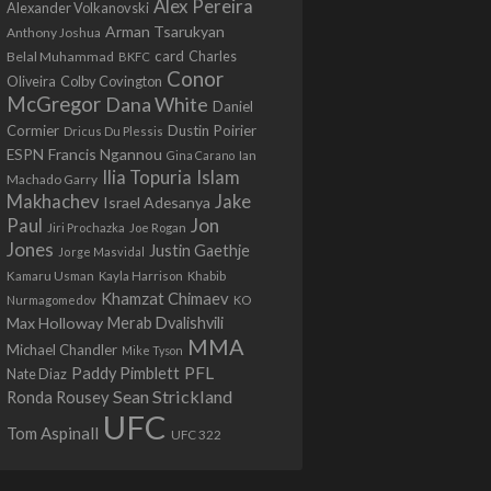
Alex Pereira
Alexander Volkanovski
Arman Tsarukyan
Anthony Joshua
card
Belal Muhammad
Charles
BKFC
Conor
Colby Covington
Oliveira
McGregor
Dana White
Daniel
Cormier
Dustin Poirier
Dricus Du Plessis
Francis Ngannou
ESPN
Ian
Gina Carano
Ilia Topuria
Islam
Machado Garry
Makhachev
Jake
Israel Adesanya
Jon
Paul
Jiri Prochazka
Joe Rogan
Jones
Justin Gaethje
Jorge Masvidal
Kamaru Usman
Kayla Harrison
Khabib
Khamzat Chimaev
Nurmagomedov
KO
Max Holloway
Merab Dvalishvili
MMA
Michael Chandler
Mike Tyson
PFL
Paddy Pimblett
Nate Diaz
Sean Strickland
Ronda Rousey
UFC
Tom Aspinall
UFC 322