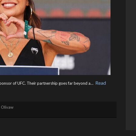
Read
g sponsor of UFC. Their partnership goes far beyond a… ​
. Olivaw