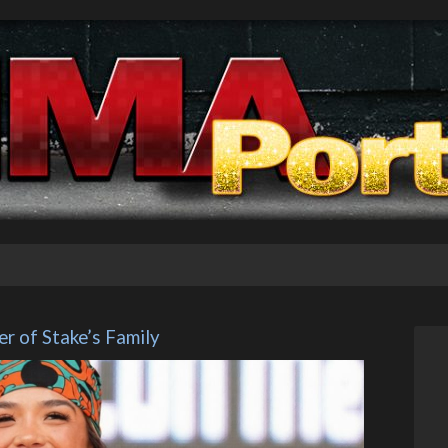
r of Stake’s Family 