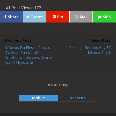
Post Views:
172
Share
Tweet
Pin
Mail
SMS
Previous Post
Next Post
Dricus Du Plessis Reacts
Rosas Jr. Returns At UFC
To Sean Strickland’s
Mexico City
Emotional Interview: ‘You’re
Just A Hypocrite’
Back to top
Mobile
Desktop