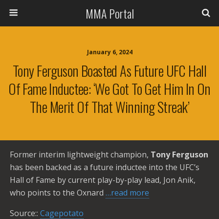
MMA Portal
January 6, 2024
Tony Ferguson Boasted As Future UFC Hall
Of Fame Inductee: ‘We Got To Get Him In On
The Merit Of That Winning Streak’
Former interim lightweight champion,
Tony Ferguson
has been backed as a future inductee into the UFC’s
Hall of Fame by current play-by-play lead, Jon Anik,
who points to the Oxnard
…read more
Source::
Cagepotato