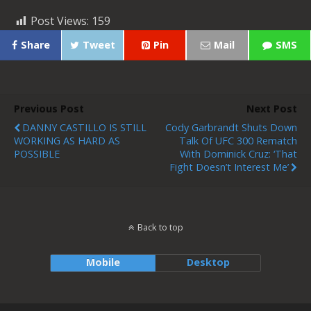
Post Views:
159
Share
Tweet
Pin
Mail
SMS
Previous Post
Next Post
DANNY CASTILLO IS STILL
Cody Garbrandt Shuts Down
WORKING AS HARD AS
Talk Of UFC 300 Rematch
POSSIBLE
With Dominick Cruz: ‘That
Fight Doesn’t Interest Me’
Back to top
Mobile
Desktop