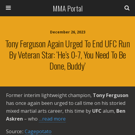
MMA Portal
December 26, 2023
Tony Ferguson Again Urged To End UFC Run
By Veteran Star: ‘He’s 0-7, You Need To Be
Done, Buddy’
Former interim lightweight champion,
Tony Ferguson
has once again been urged to call time on his storied
mixed martial arts career, this time by
UFC
alum,
Ben
Askren
– who
…read more
Source::
Cagepotato