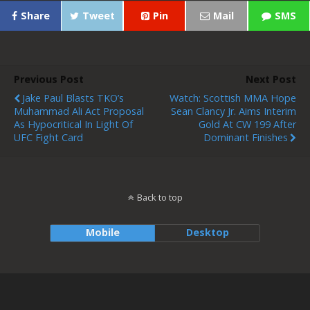
Share
Tweet
Pin
Mail
SMS
Previous Post
Next Post
Jake Paul Blasts TKO’s
Watch: Scottish MMA Hope
Muhammad Ali Act Proposal
Sean Clancy Jr. Aims Interim
As Hypocritical In Light Of
Gold At CW 199 After
UFC Fight Card
Dominant Finishes
Back to top
Mobile
Desktop