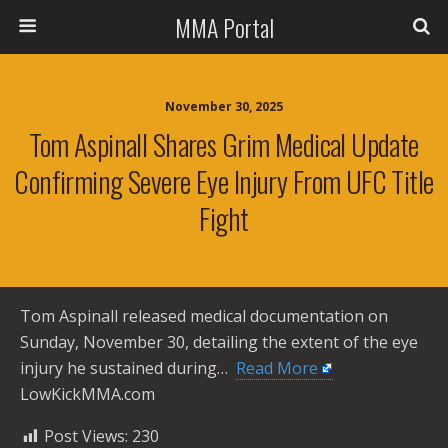
MMA Portal
November 30, 2025
Tom Aspinall Shares Grim Medical Update
Confirming Severe Eye Injury From UFC Title
Fight
Tom Aspinall released medical documentation on
Sunday, November 30, detailing the extent of the eye
injury he sustained during… ​
Read More
LowKickMMA.com
Post Views:
230