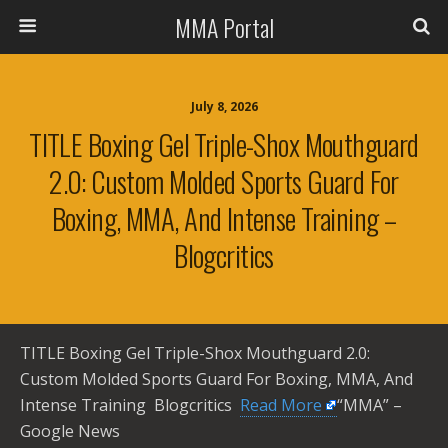
MMA Portal
July 8, 2026
TITLE Boxing Gel Triple-Shox Mouthguard
2.0: Custom Molded Sports Guard For
Boxing, MMA, And Intense Training –
Blogcritics
TITLE Boxing Gel Triple-Shox Mouthguard 2.0:
Custom Molded Sports Guard For Boxing, MMA, And
Intense Training Blogcritics ​
Read More
“MMA” –
Google News