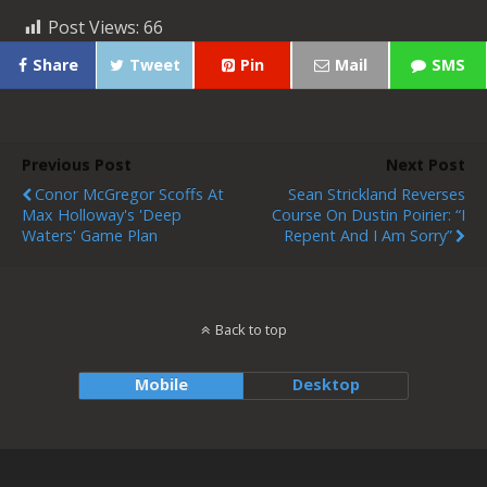
Post Views:
66
Share
Tweet
Pin
Mail
SMS
Previous Post
Next Post
Conor McGregor Scoffs At
Sean Strickland Reverses
Max Holloway's 'deep
Course On Dustin Poirier: “I
Waters' Game Plan
Repent And I Am Sorry”
Back to top
Mobile
Desktop