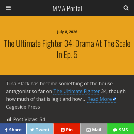
MMA Portal
July 8, 2026
The Ultimate Fighter 34: Drama At The Scale
In Ep. 5
Tina Black has become something of the house
antagonist so far on
The Ultimate Fighter
34, though
how much of that is legit and how… ​
Read More
Cageside Press
Post Views:
54
Share
Tweet
Pin
Mail
SMS