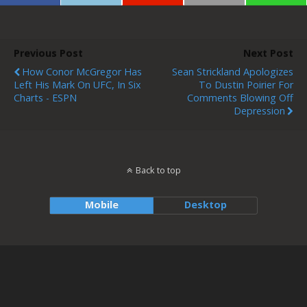
Previous Post
Next Post
How Conor McGregor Has
Sean Strickland Apologizes
Left His Mark On UFC, In Six
To Dustin Poirier For
Charts - ESPN
Comments Blowing Off
Depression
Back to top
Mobile
Desktop