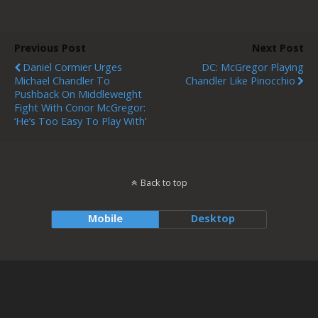
Previous Post
Next Post
Daniel Cormier Urges
DC: McGregor Playing
Michael Chandler To
Chandler Like Pinocchio
Pushback On Middleweight
Fight With Conor McGregor:
‘He’s Too Easy To Play With’
Back to top
Mobile
Desktop