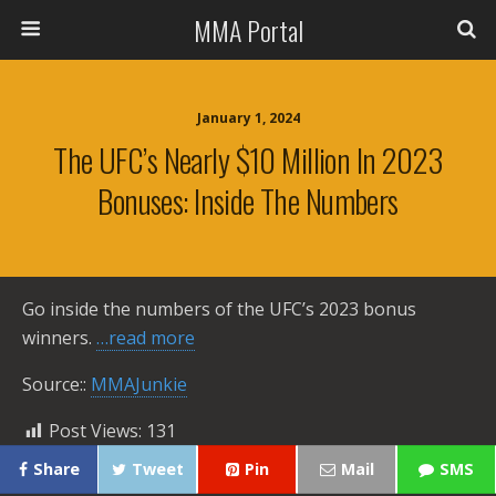
MMA Portal
January 1, 2024
The UFC’s Nearly $10 Million In 2023
Bonuses: Inside The Numbers
Go inside the numbers of the UFC’s 2023 bonus
winners.
…read more
Source::
MMAJunkie
Post Views:
131
Share
Tweet
Pin
Mail
SMS