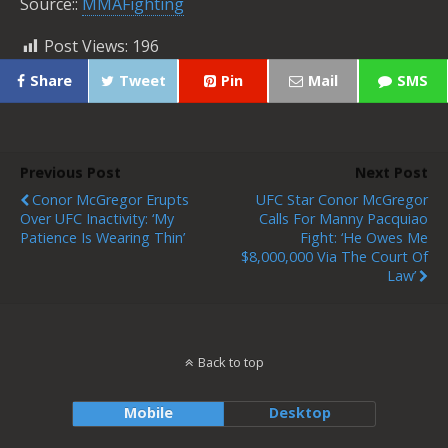
Source::
MMAFighting
Post Views:
196
Share
Tweet
Pin
Mail
SMS
Previous Post
Next Post
Conor McGregor Erupts
UFC Star Conor McGregor
Over UFC Inactivity: ‘My
Calls For Manny Pacquiao
Patience Is Wearing Thin’
Fight: ‘he Owes Me
$8,000,000 Via The Court Of
Law’
Back to top
Mobile
Desktop