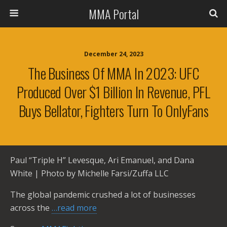
MMA Portal
December 24, 2023
The Business Of MMA In 2023: UFC
Produced Over $1 Billion In Revenue, PFL
Buys Bellator, Fighters Turn To OnlyFans
Paul “Triple H” Levesque, Ari Emanuel, and Dana
White | Photo by Michelle Farsi/Zuffa LLC
The global pandemic crushed a lot of businesses
across the
…read more