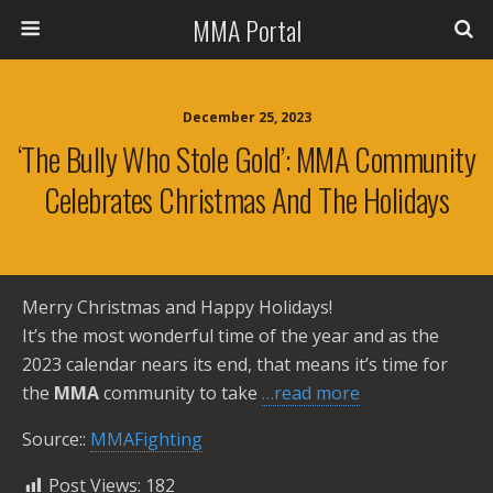
MMA Portal
December 25, 2023
‘The Bully Who Stole Gold’: MMA Community
Celebrates Christmas And The Holidays
Merry Christmas and Happy Holidays!
It’s the most wonderful time of the year and as the
2023 calendar nears its end, that means it’s time for
the
MMA
community to take
…read more
Source::
MMAFighting
Post Views:
182