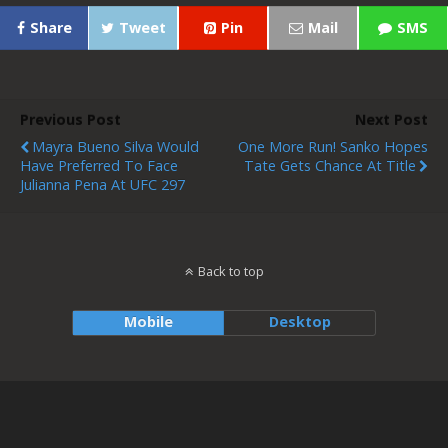
Share
Tweet
Pin
Mail
SMS
Previous Post
Next Post
Mayra Bueno Silva Would
One More Run! Sanko Hopes
Have Preferred To Face
Tate Gets Chance At Title
Julianna Pena At UFC 297
Back to top
Mobile
Desktop