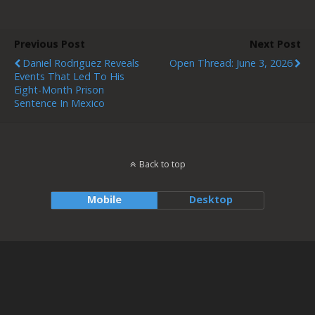
Previous Post
Next Post
Daniel Rodriguez Reveals
Open Thread: June 3, 2026
Events That Led To His
Eight-Month Prison
Sentence In Mexico
Back to top
Mobile
Desktop