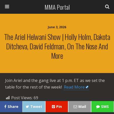
MMA Portal
June 3, 2026
The Ariel Helwani Show | Holly Holm, Dakota
Ditcheva, David Feldman, On The Nose And
More
Join Ariel and the gang live at 1 p.m. ET as we set the
table for the rest of the week! ​
Read More
Post Views:
69
Share
Tweet
Pin
Mail
SMS