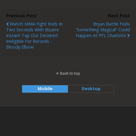
Previous Post
Next Post
Watch: MMA Fight Ends In
Bryan Battle Feels
Two Seconds With Bizarre
“Something Magical” Could
Instant Tap Out Declared
Happen At PFL Charlotte
Ineligible For Records -
Bloody Elbow
Back to top
Mobile
Desktop