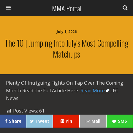
MMA Portal
July 1, 2026
The 10 | Jumping Into July’s Most Compelling
Matchups
Plenty Of Intriguing Fights On Tap Over The Coming
Month Read the Full Article Here ​
Read More
UFC
News
Post Views:
61
Share
Tweet
Pin
Mail
SMS