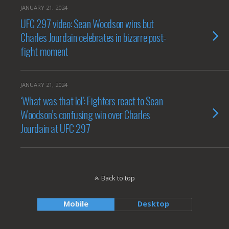
JANUARY 21, 2024
UFC 297 video: Sean Woodson wins but
Charles Jourdain celebrates in bizarre post-
fight moment
JANUARY 21, 2024
‘What was that lol’: Fighters react to Sean
Woodson’s confusing win over Charles
Jourdain at UFC 297
Back to top
Mobile
Desktop