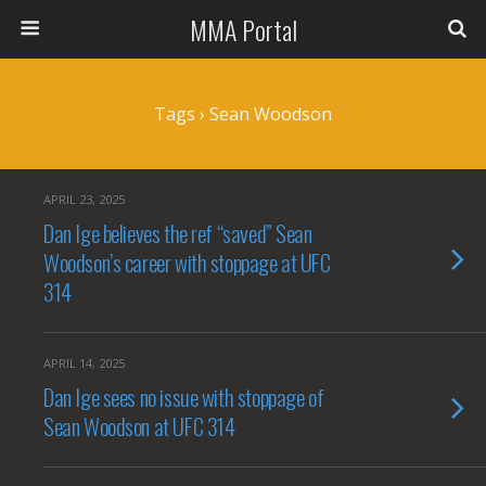
MMA Portal
Tags › Sean Woodson
APRIL 23, 2025
Dan Ige believes the ref “saved” Sean
Woodson’s career with stoppage at UFC
314
APRIL 14, 2025
Dan Ige sees no issue with stoppage of
Sean Woodson at UFC 314