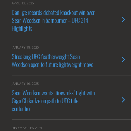
APRIL 13, 2025
Dan Ige records debated knockout win over
Sean Woodson in barnburner – UFC 314
Highlights
JANUARY 18, 2025
Streaking UFC featherweight Sean
Woodson open to future lightweight move
JANUARY 10, 2025
Sean Woodson wants ‘fireworks’ fight with
Giga Chikadze on path to UFC title
contention
DECEMBER 15, 2024