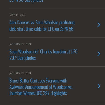
MAY 11, 2024
Alex Caceres vs. Sean Woodson prediction,
pick, start time, odds for UFC on ESPN 56
JANUARY 21, 2024
Sean Woodson def. Charles Jourdain at UFC
297: Best photos
JANUARY 21, 2024
Bruce Buffer Confuses Everyone with
Awkward Announcement of Woodson vs.
Jourdain Winner: UFC 297 Highlights