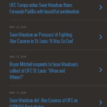
UFC Tampa video: Sean Woodson floors
Fernando Padilla with beautiful combination
MAY 22, 2024
Sean Woodson on ‘Pressure’ of Fighting
Alex Caceres in St. Louis: ‘It Was So Cool’
MAY 12, 2024
Bryce Mitchell responds to Sean Woodson’s
callout at UFC St. Louis: “When and
Where?”
MAY 12, 2024
Sean Woodson def. Alex Caceres at UFC on
ESPN 56: Best photos