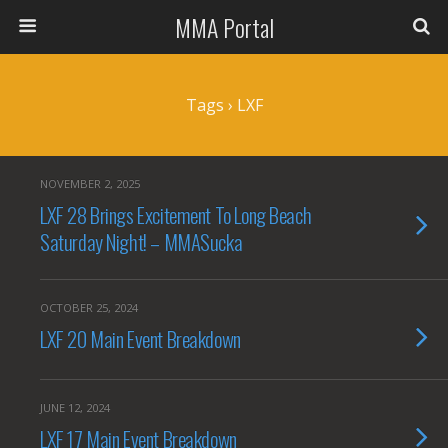
MMA Portal
Tags › LXF
NOVEMBER 2, 2025
LXF 28 Brings Excitement To Long Beach
Saturday Night! – MMASucka
OCTOBER 25, 2024
LXF 20 Main Event Breakdown
JUNE 12, 2024
LXF 17 Main Event Breakdown