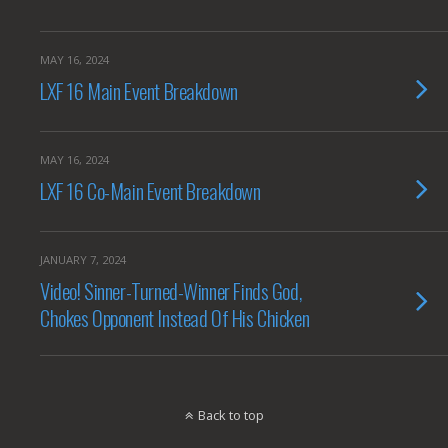
MAY 16, 2024
LXF 16 Main Event Breakdown
MAY 16, 2024
LXF 16 Co-Main Event Breakdown
JANUARY 7, 2024
Video! Sinner-Turned-Winner Finds God,
Chokes Opponent Instead Of His Chicken
Back to top