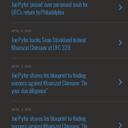
Joe Pyfer ‘pissed’ over perceived snub for
UFC’s return to Philadelphia
APRIL 8, 2026
Joe Pyfer backs Sean Strickland to beat
Khamzat Chimaev at UFC 328
APRIL 2, 2026
Joe Pyfer shares his blueprint to finding
success against Khamzat Chimaev: “Do
your due diligence”
APRIL 2, 2026
Joe Pyfer shares his blueprint to finding
success against Khamzat Chimaev: “Do