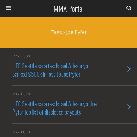
MMA Portal
Tags › Joe Pyfer
MAY 20, 2026
UFC Seattle salaries: Israel Adesanya
banked $500k in loss to Joe Pyfer
MAY 19, 2026
UFC Seattle salaries: Israel Adesanya, Joe
Pyfer top list of disclosed payouts
MAY 11, 2026