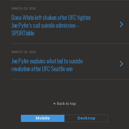
MARCH 29, 2026
Dana White left shaken after UFC fighter
Joe Pyfer’s sad suicide admission –
SPORTbible
MARCH 29, 2026
Joe Pyfer explains what led to suicide
revelation after UFC Seattle win
Back to top
Mobile
Desktop