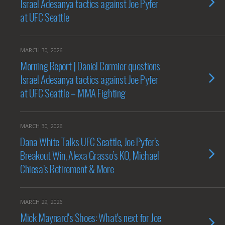
Israel Adesanya tactics against Joe Pyfer
at UFC Seattle
MARCH 30, 2026
Morning Report | Daniel Cormier questions
Israel Adesanya tactics against Joe Pyfer
at UFC Seattle – MMA Fighting
MARCH 30, 2026
Dana White Talks UFC Seattle, Joe Pyfer’s
Breakout Win, Alexa Grasso’s KO, Michael
Chiesa’s Retirement & More
MARCH 29, 2026
Mick Maynard's Shoes: What's next for Joe