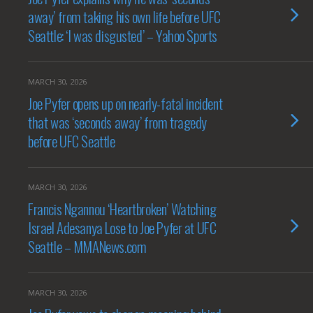
away’ from taking his own life before UFC
Seattle: ‘I was disgusted’ – Yahoo Sports
MARCH 30, 2026
Joe Pyfer opens up on nearly-fatal incident
that was ‘seconds away’ from tragedy
before UFC Seattle
MARCH 30, 2026
Francis Ngannou ‘Heartbroken’ Watching
Israel Adesanya Lose to Joe Pyfer at UFC
Seattle – MMANews.com
MARCH 30, 2026