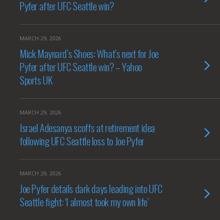
Pyfer after UFC Seattle win?
MARCH 29, 2026
Mick Maynard’s Shoes: What’s next for Joe
Pyfer after UFC Seattle win? – Yahoo
Sports UK
MARCH 29, 2026
Israel Adesanya scoffs at retirement idea
following UFC Seattle loss to Joe Pyfer
MARCH 29, 2026
Joe Pyfer details dark days leading into UFC
Seattle fight: ‘I almost took my own life’