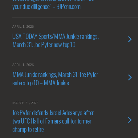
your due diligence” – BJPenn.com
APRIL 1, 2026
USA TODAY Sports/MMA Junkie rankings,
March 31: Joe Pyfer now top 10
APRIL 1, 2026
MMA Junkie rankings, March 31: Joe Pyfer
enters top 10 – MMA Junkie
MARCH 31, 2026
Joe Pyfer defends Israel Adesanya after
two UFC Hall of Famers call for former
champ to retire