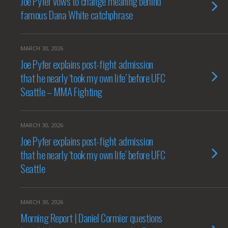
Joe Pyfer vows to change meaning behind
famous Dana White catchphrase
MARCH 30, 2026
Joe Pyfer explains post-fight admission
that he nearly ‘took my own life’ before UFC
Seattle – MMA Fighting
MARCH 30, 2026
Joe Pyfer explains post-fight admission
that he nearly ‘took my own life’ before UFC
Seattle
MARCH 30, 2026
Morning Report | Daniel Cormier questions