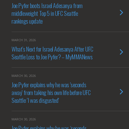
Joe Pyfer boots Israel Adesanya from
middleweight Top 5 in UFC Seattle
rankings update
MARCH 31, 2026
What’s Next for Israel Adesanya After UFC
Seattle Loss to Joe Pyfer? – MyMMANews
MARCH 30, 2026
Joe Pyfer explains why he was 'seconds
away' from taking his own life before UFC
Seattle: 'I was disgusted'
MARCH 30, 2026
Joe Pyfer explains why he was ‘seconds