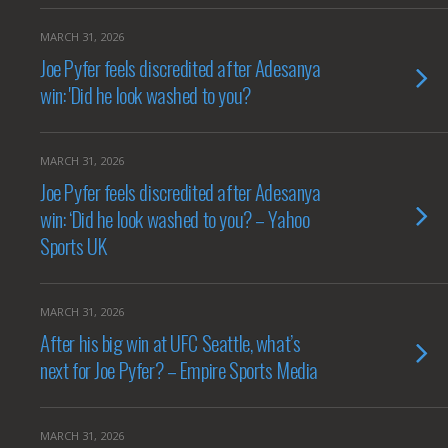
MARCH 31, 2026
Joe Pyfer feels discredited after Adesanya
win: 'Did he look washed to you?
MARCH 31, 2026
Joe Pyfer feels discredited after Adesanya
win: ‘Did he look washed to you? – Yahoo
Sports UK
MARCH 31, 2026
After his big win at UFC Seattle, what’s
next for Joe Pyfer? – Empire Sports Media
MARCH 31, 2026