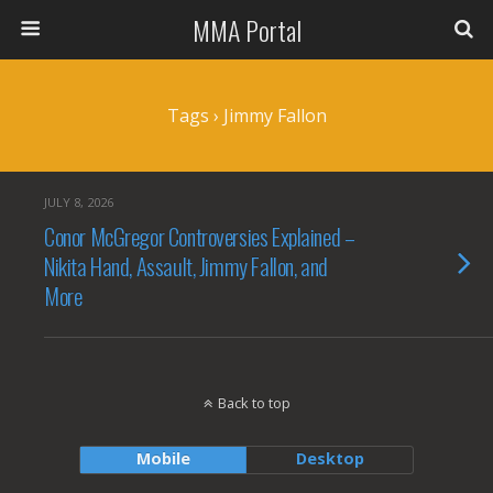
MMA Portal
Tags › Jimmy Fallon
JULY 8, 2026
Conor McGregor Controversies Explained –
Nikita Hand, Assault, Jimmy Fallon, and
More
Back to top
Mobile
Desktop