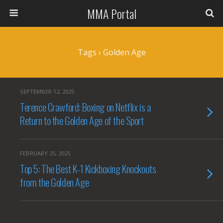
MMA Portal
Tags › Golden Age
SEPTEMBER 12, 2025
Terence Crawford: Boxing on Netflix is a
Return to the Golden Age of the Sport
FEBRUARY 25, 2025
Top 5: The Best K-1 Kickboxing Knockouts
from the Golden Age