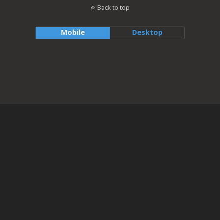
Back to top
Mobile
Desktop