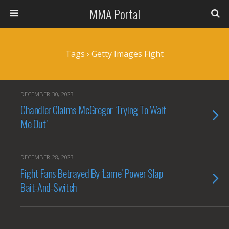
MMA Portal
Tags › Getty Images Fight
DECEMBER 30, 2023
Chandler Claims McGregor ‘Trying To Wait
Me Out’
DECEMBER 28, 2023
Fight Fans Betrayed By ‘Lame’ Power Slap
Bait-And-Switch