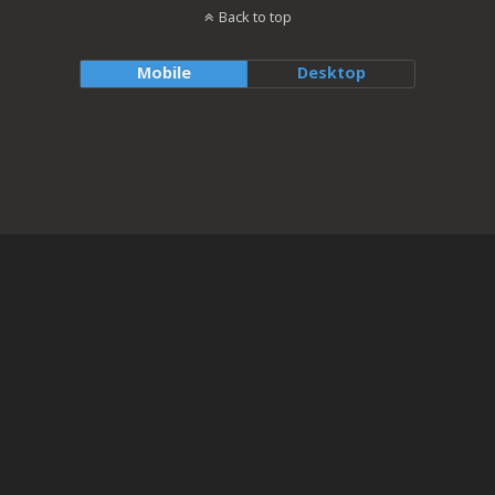
Back to top
Mobile
Desktop