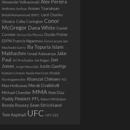
Alex Pereira
Alexander Volkanovski
Arman Tsarukyan
Anthony Joshua
card
Belal Muhammad
Charles
BKFC
Conor
Colby Covington
Oliveira
McGregor
Dana White
Daniel
Cormier
Dustin Poirier
Dricus Du Plessis
Francis Ngannou
ESPN
Ian
Gina Carano
Ilia Topuria
Islam
Machado Garry
Makhachev
Jake
Israel Adesanya
Jon
Paul
Jiri Prochazka
Joe Rogan
Jones
Justin Gaethje
Jorge Masvidal
Kamaru Usman
Kayla Harrison
Khabib
Khamzat Chimaev
Nurmagomedov
KO
Max Holloway
Merab Dvalishvili
MMA
Michael Chandler
Nate Diaz
PFL
Paddy Pimblett
Robert Whittaker
Sean Strickland
Ronda Rousey
UFC
Tom Aspinall
UFC 322