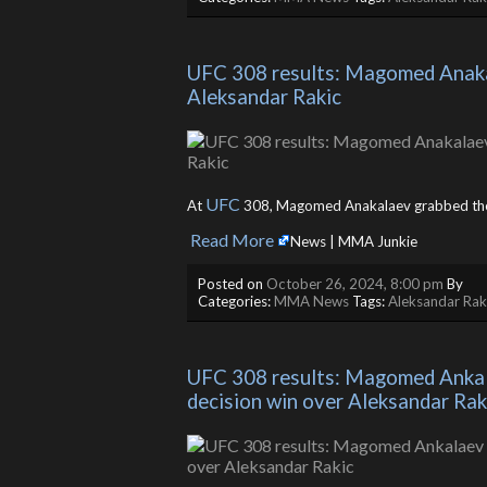
UFC 308 results: Magomed Anakala
Aleksandar Rakic
UFC
At
308, Magomed Anakalaev grabbed th
Read More
​
News | MMA Junkie
Posted on
October 26, 2024, 8:00 pm
By
Categories:
MMA News
Tags:
Aleksandar Rak
UFC 308 results: Magomed Ankala
decision win over Aleksandar Rak