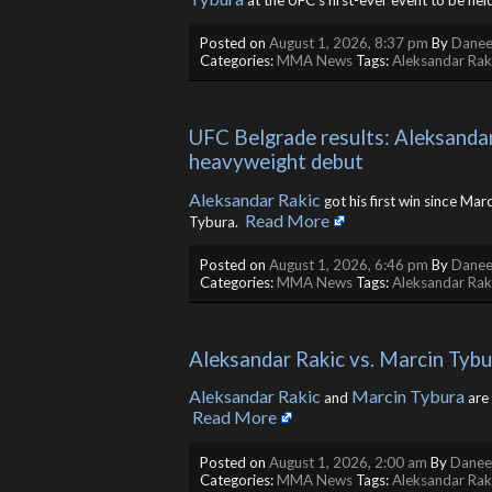
at the UFC’s first-ever event to be held 
Posted on
August 1, 2026, 8:37 pm
By
Danee
Categories:
MMA News
Tags:
Aleksandar Rak
UFC Belgrade results: Aleksandar
heavyweight debut
Aleksandar Rakic
got his first win since Ma
Read More
Tybura. ​
Posted on
August 1, 2026, 6:46 pm
By
Danee
Categories:
MMA News
Tags:
Aleksandar Rak
Aleksandar Rakic vs. Marcin Tybu
Aleksandar Rakic
Marcin Tybura
and
are 
Read More
Posted on
August 1, 2026, 2:00 am
By
Daneel
Categories:
MMA News
Tags:
Aleksandar Rak