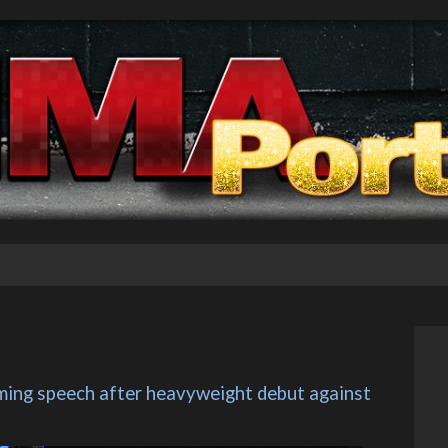
ming speech after heavyweight debut against 