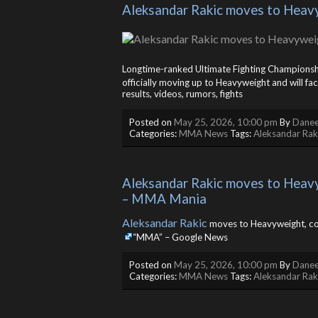
Aleksandar Rakic moves to Heavyw
Longtime-ranked Ultimate Fighting Champions
officially moving up to Heavyweight and will f
results, videos, rumors, fights
Posted on
May 25, 2026, 10:00 pm
By
Danee
Categories:
MMA News
Tags:
Aleksandar Rak
Aleksandar Rakic moves to Heavyw
– MMA Mania
Aleksandar Rakic
moves to Heavyweight, co
“MMA” – Google News
Posted on
May 25, 2026, 10:00 pm
By
Danee
Categories:
MMA News
Tags:
Aleksandar Rak