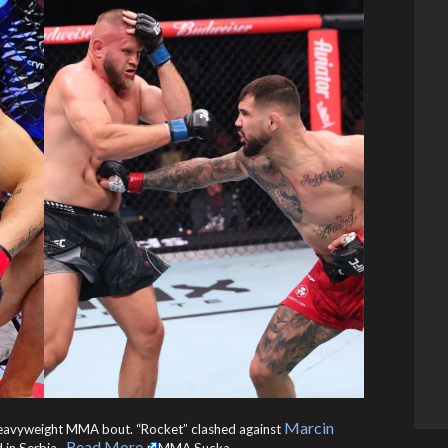
Marcin
eavyweight MMA bout. “Rocket” clashed against
Read More