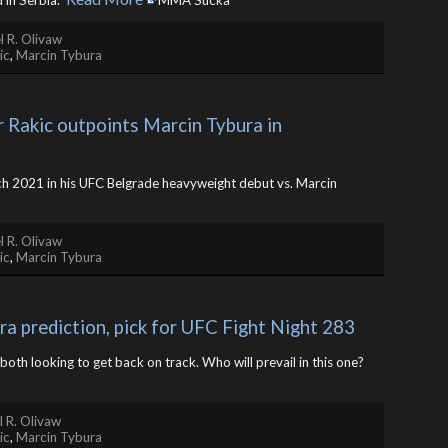
in Serbia. ​
MMA Sucka
l R. Olivaw
ic
,
Marcin Tybura
 Rakic outpoints Marcin Tybura in 
rch 2021 in his UFC Belgrade heavyweight debut vs. Marcin
l R. Olivaw
ic
,
Marcin Tybura
ra prediction, pick for UFC Fight Night 283
both looking to get back on track. Who will prevail in this one? ​
 R. Olivaw
ic
,
Marcin Tybura