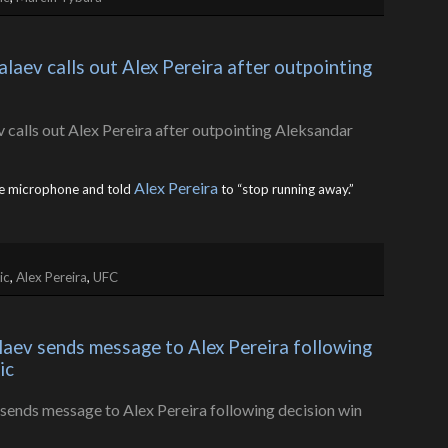
ev calls out Alex Pereira after outpointing 
Alex Pereira
e microphone and told
to “stop running away.”
ic
,
Alex Pereira
,
UFC
ev sends message to Alex Pereira following 
ic