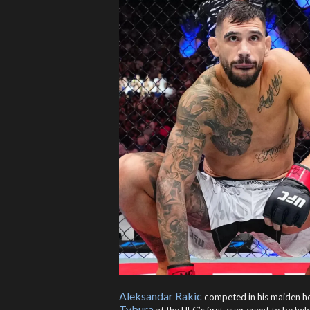
Aleksandar Rakic
competed in his maiden h
Tybura