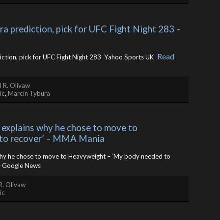
a prediction, pick for UFC Fight Night 283 – 
Read
ction, pick for UFC Fight Night 283 Yahoo Sports UK ​
 R. Olivaw
ic
,
Marcin Tybura
explains why he chose to move to 
 to recover’ – MMA Mania
hy he chose to move to Heavyweight – ‘My body needed to
 Google News
R. Olivaw
ic