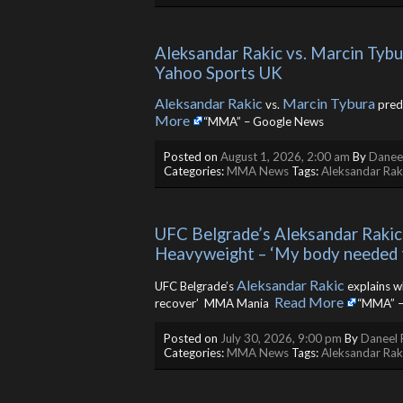
Aleksandar Rakic vs. Marcin Tybur
Yahoo Sports UK
Aleksandar Rakic
Marcin Tybura
vs.
predi
More
“MMA” – Google News
Posted on
August 1, 2026, 2:00 am
By
Daneel
Categories:
MMA News
Tags:
Aleksandar Rak
UFC Belgrade’s Aleksandar Rakic 
Heavyweight – ‘My body needed
Aleksandar Rakic
UFC Belgrade’s
explains w
Read More
recover’ MMA Mania ​
“MMA” –
Posted on
July 30, 2026, 9:00 pm
By
Daneel 
Categories:
MMA News
Tags:
Aleksandar Rak