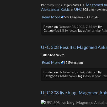
Magomed An
Photo by Chris Unger/Zuffa LLC
Aleksandar Rakic
UFC
at
308 and now he’
Read More
​
MMA Fighting – All Posts
Posted on
October 26, 2024, 7:55 pm
By
Categories:
MMA News
Tags:
Aleksandar Rak
UFC 308 Results: Magomed Ankal
Title Shot Next?
Read More
​
| BJPenn.com
Posted on
October 26, 2024, 7:46 pm
By
Categories:
MMA News
Tags:
Aleksandar Rak
UFC 308 live blog: Magomed Anka