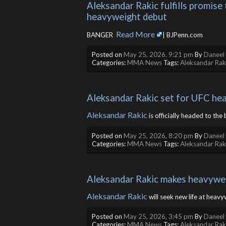
Aleksandar Rakic fulfills promise
heavyweight debut
Read More
BANGER ​
| BJPenn.com
Posted on
May 25, 2026, 9:21 pm
By
Daneel 
Categories:
MMA News
Tags:
Aleksandar Rak
Aleksandar Rakic set for UFC he
Aleksandar Rakic
is officially headed to the 
Posted on
May 25, 2026, 8:20 pm
By
Daneel 
Categories:
MMA News
Tags:
Aleksandar Rak
Aleksandar Rakic makes heavywei
Aleksandar Rakic
will seek new life at heavyw
Posted on
May 25, 2026, 3:45 pm
By
Daneel 
Categories:
MMA News
Tags:
Aleksandar Rak