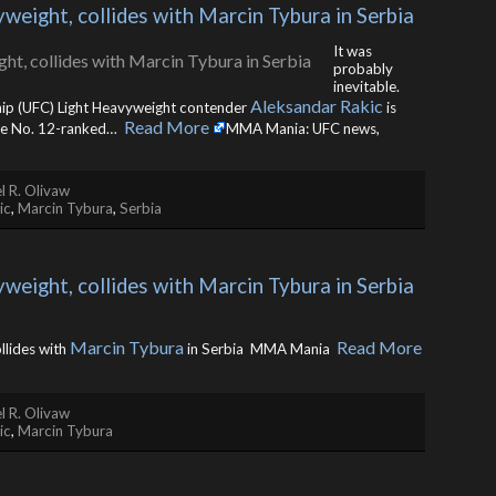
eight, collides with Marcin Tybura in Serbia
It was
probably
inevitable.
Aleksandar Rakic
hip (UFC) Light Heavyweight contender
is
Read More
ace No. 12-ranked… ​
MMA Mania: UFC news,
l R. Olivaw
ic
,
Marcin Tybura
,
Serbia
eight, collides with Marcin Tybura in Serbia 
Marcin Tybura
Read More
llides with
in Serbia MMA Mania ​
l R. Olivaw
ic
,
Marcin Tybura