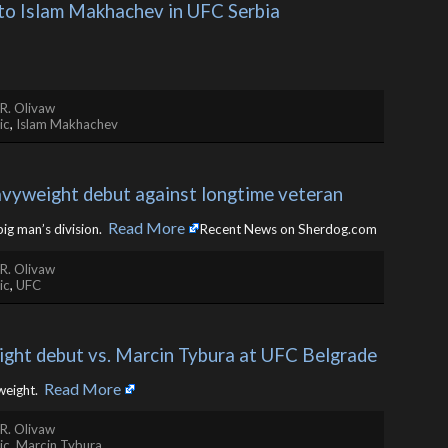
 to Islam Makhachev in UFC Serbia 
R. Olivaw
ic
,
Islam Makhachev
avyweight debut against longtime veteran
Read More
big man’s division. ​
Recent News on Sherdog.com
R. Olivaw
ic
,
UFC
ght debut vs. Marcin Tybura at UFC Belgrade
Read More
eight. ​
R. Olivaw
ic
,
Marcin Tybura