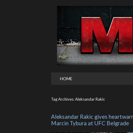
HOME
Tag Archives: Aleksandar Rakic
Aleksandar Rakic gives heartwar
Marcin Tybura at UFC Belgrade