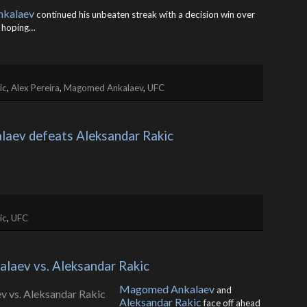
kalaev
continued his unbeaten streak with a decision win over
s hoping…
ic
,
Alex Pereira
,
Magomed Ankalaev
,
UFC
aev defeats Aleksandar Rakic
ic
,
UFC
laev vs. Aleksandar Rakic
Magomed Ankalaev
and
Aleksandar Rakic
face off ahead