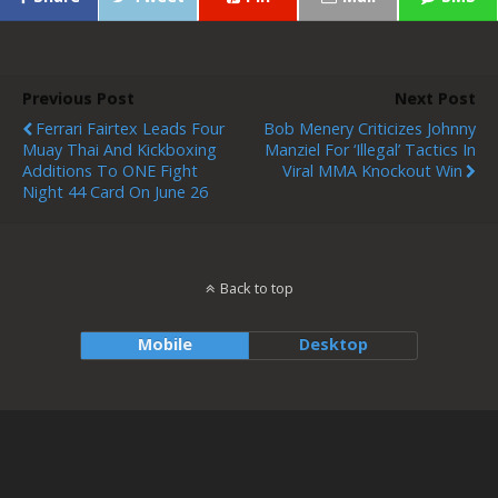
Previous Post
Next Post
Ferrari Fairtex Leads Four
Bob Menery Criticizes Johnny
Muay Thai And Kickboxing
Manziel For ‘illegal’ Tactics In
Additions To ONE Fight
Viral MMA Knockout Win
Night 44 Card On June 26
Back to top
Mobile
Desktop