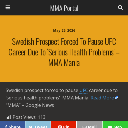
MMA Portal
May 25, 2026
Swedish Prospect Forced To Pause UFC
Career Due To ‘serious Health Problems’ –
MMA Mania
Swedish prospect forced to pause
UFC
career due to
‘serious health problems’ MMA Mania ​
Read More
“MMA” – Google News
Post Views:
113
Share
Tweet
Pin
Mail
SMS