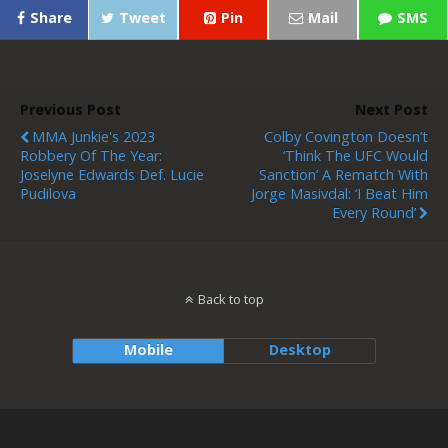
Share
Tweet
Pin
Mail
SMS
Previous Post
Next Post
MMA Junkie's 2023
Colby Covington Doesn’t
Robbery Of The Year:
‘Think The UFC Would
Joselyne Edwards Def. Lucie
Sanction’ A Rematch With
Pudilova
Jorge Masivdal: ‘I Beat Him
Every Round’
Back to top
Mobile
Desktop