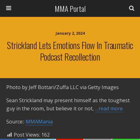
MMA Portal
January 2, 2024
Strickland Lets Emotions Flow In Traumatic
Podcast Recollection
Photo by Jeff Bottari/Zuffa LLC via Getty Images
Sean Strickland may present himself as the toughest
guy in the room, but believe it or not,
…read more
Source::
MMAMania
Post Views:
162