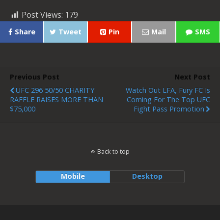
Post Views:
179
Share
Tweet
Pin
Mail
SMS
Previous Post
Next Post
UFC 296 50/50 CHARITY
Watch Out LFA, Fury FC Is
RAFFLE RAISES MORE THAN
Coming For The Top UFC
$75,000
Fight Pass Promotion
Back to top
Mobile
Desktop