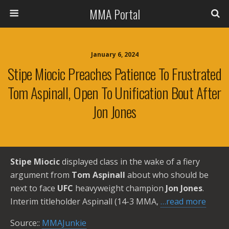
MMA Portal
January 6, 2024
Stipe Miocic Preaches Patience To Frustrated
Tom Aspinall, Open To Unification Bout After
Jon Jones
Stipe Miocic
displayed class in the wake of a fiery
argument from
Tom Aspinall
about who should be
next to face
UFC
heavyweight champion
Jon Jones
.
Interim titleholder Aspinall (14-3 MMA,
…read more
Source::
MMAJunkie