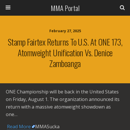
MMA Portal
February 27, 2025
Stamp Fairtex Returns To U.S. At ONE 173,
Atomweight Unification Vs. Denice
Zamboanga
ONE Championship will be back in the United States
on Friday, August 1. The organization announced its
return with a massive atomweight showdown as
one…
​
Read More
MMASucka