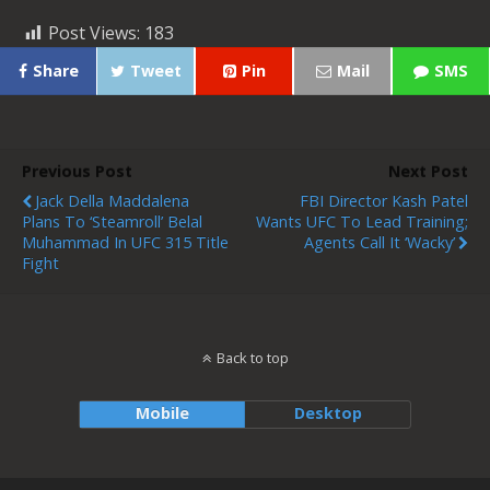
Post Views:
183
Share
Tweet
Pin
Mail
SMS
Previous Post
Next Post
Jack Della Maddalena
FBI Director Kash Patel
Plans To ‘steamroll’ Belal
Wants UFC To Lead Training;
Muhammad In UFC 315 Title
Agents Call It ‘wacky’
Fight
Back to top
Mobile
Desktop