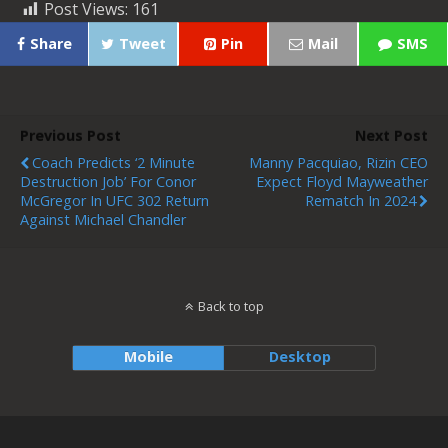
Post Views:
161
Share
Tweet
Pin
Mail
SMS
Previous Post
Next Post
Coach Predicts ‘2 Minute
Manny Pacquiao, Rizin CEO
Destruction Job’ For Conor
Expect Floyd Mayweather
McGregor In UFC 302 Return
Rematch In 2024
Against Michael Chandler
Back to top
Mobile
Desktop