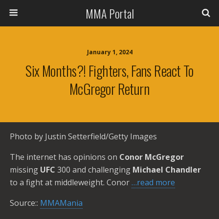
MMA Portal
January 1, 2024
Six Months?! Fighters, Fans React To
McGregor Return
Photo by Justin Setterfield/Getty Images
The internet has opinions on
Conor McGregor
missing
UFC
300 and challenging
Michael Chandler
to a fight at middleweight. Conor
…read more
Source::
MMAMania