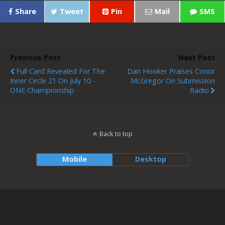
Share
Tweet
Pin
Mail
SMS
Previous Post
Next Post
Full Card Revealed For The
Dan Hooker Praises Conor
Inner Circle 21 On July 10 -
McGregor On Submission
ONE Championship
Radio
Back to top
Mobile
Desktop