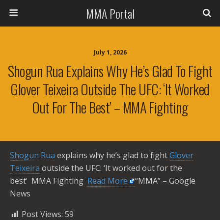
MMA Portal
July 1, 2026
Shogun Rua Explains Why He’s Glad To Fight
Glover Teixeira Outside The UFC: ‘It Worked
Out For The Best’ – MMA Fighting
Shogun Rua
explains why he’s glad to fight
Glover
Teixeira
outside the UFC: ‘It worked out for the
best’ MMA Fighting ​
Read More
“MMA” – Google
News
Post Views:
59