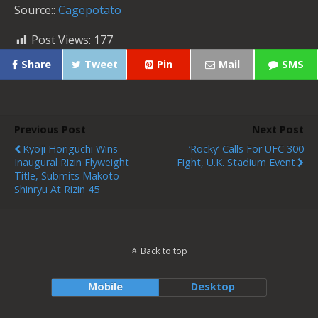
Source::
Cagepotato
Post Views:
177
Share
Tweet
Pin
Mail
SMS
Previous Post
Next Post
Kyoji Horiguchi Wins
‘Rocky’ Calls For UFC 300
Inaugural Rizin Flyweight
Fight, U.K. Stadium Event
Title, Submits Makoto
Shinryu At Rizin 45
Back to top
Mobile
Desktop