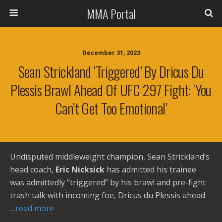
MMA Portal
December 31, 2023
Sean Strickland ‘Triggered’ By Dricus Du
Plessis Brawl Ahead Of UFC 297 Fight: ‘You
Can’t Get Too Emotional’
Undisputed middleweight champion, Sean Strickland’s
head coach,
Eric Nicksick
has admitted his trainee
was admittedly “triggered” by his brawl and pre-fight
trash talk with incoming foe, Dricus du Plessis ahead
…read more