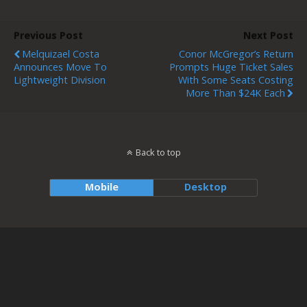
Previous Post
Next Post
Melquizael Costa
Conor McGregor’s Return
Announces Move To
Prompts Huge Ticket Sales
Lightweight Division
With Some Seats Costing
More Than $24K Each
Back to top
Mobile
Desktop