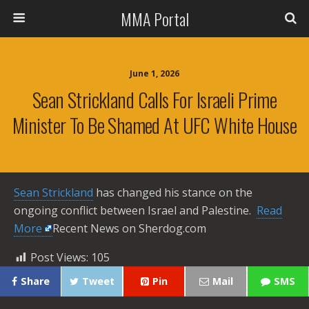
MMA Portal
June 1, 2026
Sean Strickland Calls For Israeli Prime
Minister To Be Shamed At UFC White House
Sean Strickland
has changed his stance on the
ongoing conflict between Israel and Palestine. ​
Read
More
Recent News on Sherdog.com
Post Views:
105
Share
Tweet
Pin
Mail
SMS