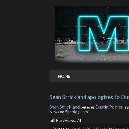
HOME
Sean Strickland apologizes to Dus
Sean Strickland
Dustin Poirier
believes
is 
News on Sherdog.com
Post Views:
74
Posted on
July 8, 2026, 2:05 am
By
Daneel R.