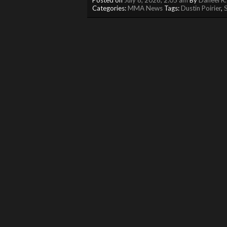
Categories:
MMA News
Tags:
Dustin Poirier
,