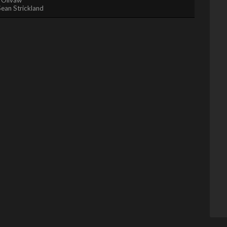
Sean Strickland