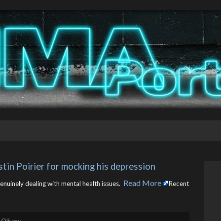
tin Poirier for mocking his depression
Read More
genuinely dealing with mental health issues. ​
Recent
 Olivaw