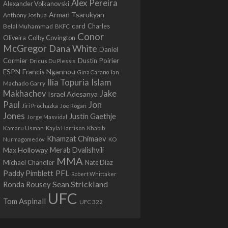
Alex Pereira
Alexander Volkanovski
Arman Tsarukyan
Anthony Joshua
card
Belal Muhammad
Charles
BKFC
Conor
Colby Covington
Oliveira
McGregor
Dana White
Daniel
Cormier
Dustin Poirier
Dricus Du Plessis
Francis Ngannou
ESPN
Ian
Gina Carano
Ilia Topuria
Islam
Machado Garry
Makhachev
Jake
Israel Adesanya
Jon
Paul
Jiri Prochazka
Joe Rogan
Jones
Justin Gaethje
Jorge Masvidal
Kamaru Usman
Kayla Harrison
Khabib
Khamzat Chimaev
Nurmagomedov
KO
Max Holloway
Merab Dvalishvili
MMA
Michael Chandler
Nate Diaz
PFL
Paddy Pimblett
Robert Whittaker
Sean Strickland
Ronda Rousey
UFC
Tom Aspinall
UFC 322