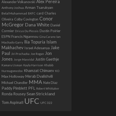
Alex Pereira
Alexander Volkanovski
Arman Tsarukyan
Anthony Joshua
card
Belal Muhammad
Charles
BKFC
Conor
Colby Covington
Oliveira
McGregor
Dana White
Daniel
Cormier
Dustin Poirier
Dricus Du Plessis
Francis Ngannou
ESPN
Ian
Gina Carano
Ilia Topuria
Islam
Machado Garry
Makhachev
Jake
Israel Adesanya
Jon
Paul
Jiri Prochazka
Joe Rogan
Jones
Justin Gaethje
Jorge Masvidal
Kamaru Usman
Kayla Harrison
Khabib
Khamzat Chimaev
Nurmagomedov
KO
Max Holloway
Merab Dvalishvili
MMA
Michael Chandler
Nate Diaz
PFL
Paddy Pimblett
Robert Whittaker
Sean Strickland
Ronda Rousey
UFC
Tom Aspinall
UFC 322