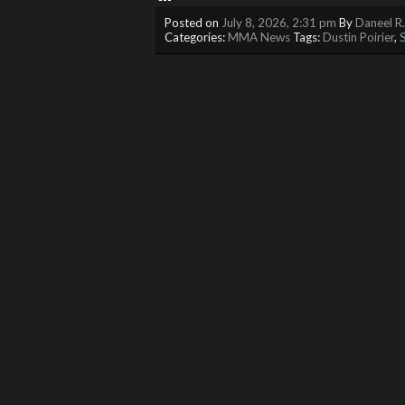
Posted on
July 8, 2026, 2:31 pm
By
Daneel R
Categories:
MMA News
Tags:
Dustin Poirier
,