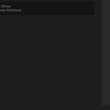
. Olivaw
Sean Strickland