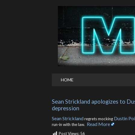
HOME
Sean Strickland apologizes to Dus
depression
Sean Strickland
Dustin Poi
regrets mocking
Read More
run-in with the law. ​
Post Views:
56