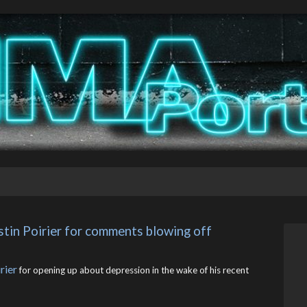
tin Poirier for comments blowing off 
rier
for opening up about depression in the wake of his recent