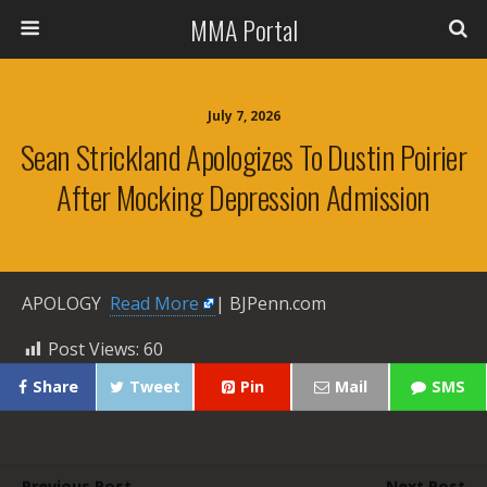
MMA Portal
July 7, 2026
Sean Strickland Apologizes To Dustin Poirier
After Mocking Depression Admission
APOLOGY ​
Read More
| BJPenn.com
Post Views:
60
Share
Tweet
Pin
Mail
SMS
Previous Post
Next Post