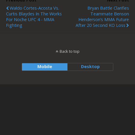
Waldo Cortes-Acosta Vs.
Bryan Battle Clarifies
Curtis Blaydes In The Works
Teammate Benson
For Noche UFC 4 - MMA
Henderson’s MMA Future
Fighting
After 20 Second KO Loss
Back to top
Mobile
Desktop