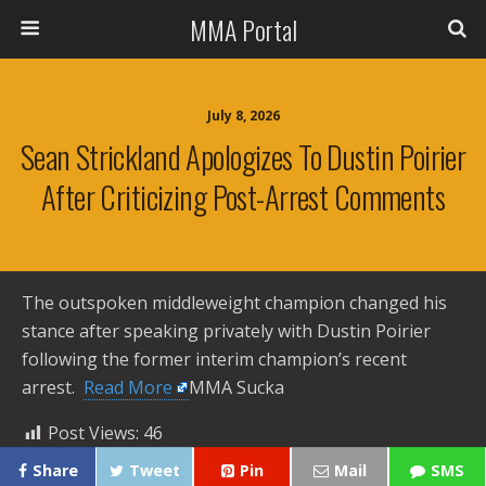
MMA Portal
July 8, 2026
Sean Strickland Apologizes To Dustin Poirier
After Criticizing Post-Arrest Comments
The outspoken middleweight champion changed his
stance after speaking privately with Dustin Poirier
following the former interim champion’s recent
arrest. ​
Read More
MMA Sucka
Post Views:
46
Share
Tweet
Pin
Mail
SMS