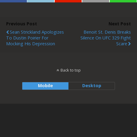
Previous Post
Next Post
Sean Strickland Apologizes
Benoit St. Denis Breaks
To Dustin Poirier For
Silence On UFC 329 Fight
Mocking His Depression
Scare
Back to top
Mobile
Desktop