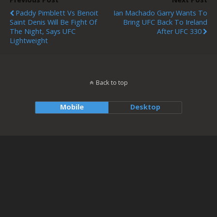
Paddy Pimblett Vs Benoit
Ian Machado Garry Wants To
Saint Denis Will Be Fight Of
Bring UFC Back To Ireland
The Night, Says UFC
After UFC 330
Lightweight
Back to top
Mobile
Desktop