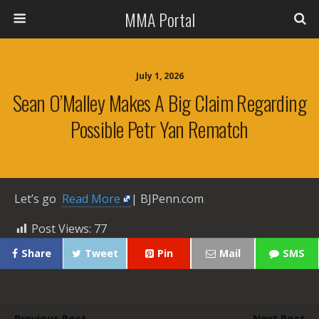
MMA Portal
July 1, 2026
Sean O’Malley Makes A Big Claim Regarding
Possible Petr Yan Rematch
Let’s go ​
Read More
| BJPenn.com
Post Views:
77
Share
Tweet
Pin
Mail
SMS
Previous Post
Next Post