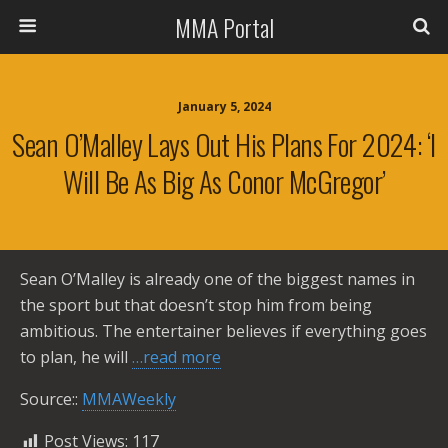
MMA Portal
January 5, 2024
Sean O’Malley Lays Out His Plans For 2024: ‘I
Will Be As Big As Conor McGregor’
Sean O’Malley is already one of the biggest names in
the sport but that doesn’t stop him from being
ambitious. The entertainer believes if everything goes
to plan, he will
…read more
Source::
MMAWeekly
Post Views:
117