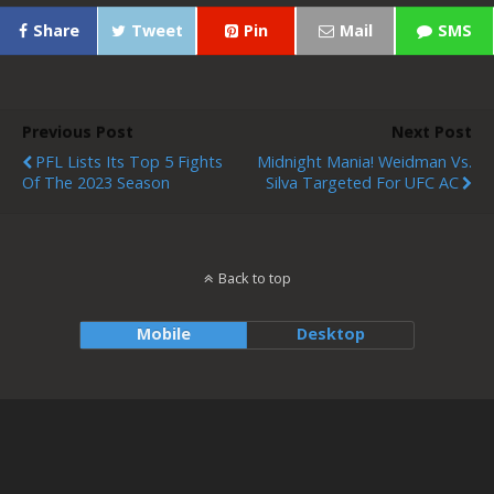
Share
Tweet
Pin
Mail
SMS
Previous Post
Next Post
PFL Lists Its Top 5 Fights
Midnight Mania! Weidman Vs.
Of The 2023 Season
Silva Targeted For UFC AC
Back to top
Mobile
Desktop