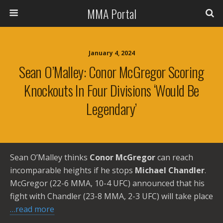
MMA Portal
January 4, 2024
Sean O’Malley: Conor McGregor Scoring
Knockouts In Four Divisions ‘would Be
Legendary’
Sean O’Malley thinks
Conor McGregor
can reach
incomparable heights if he stops
Michael Chandler
.
McGregor (22-6 MMA, 10-4 UFC) announced that his
fight with Chandler (23-8 MMA, 2-3 UFC) will take place
…read more