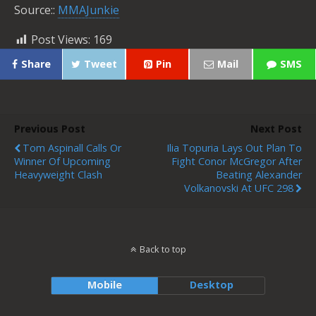
Source::
MMAJunkie
Post Views:
169
Share
Tweet
Pin
Mail
SMS
Previous Post
Next Post
Tom Aspinall Calls Or
Ilia Topuria Lays Out Plan To
Winner Of Upcoming
Fight Conor McGregor After
Heavyweight Clash
Beating Alexander
Volkanovski At UFC 298
Back to top
Mobile
Desktop