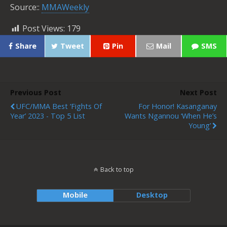
Source::
MMAWeekly
Post Views:
179
Share
Tweet
Pin
Mail
SMS
Previous Post
Next Post
UFC/MMA Best ‘Fights Of
For Honor! Kasanganay
Year’ 2023 - Top 5 List
Wants Ngannou ‘When He’s
Young’
Back to top
Mobile
Desktop