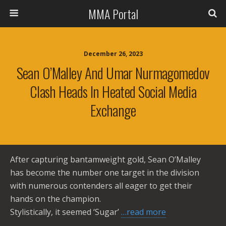
MMA Portal
December 26, 2023
Sean O’Malley And Umar Nurmagomedov
Clash Heads In Heated Social Media
Exchange
After capturing bantamweight gold, Sean O’Malley
has become the number one target in the division
with numerous contenders all eager to get their
hands on the champion.
Stylistically, it seemed ‘Sugar’
…read more