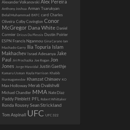
Alex Pereira
Alexander Volkanovski
Arman Tsarukyan
Anthony Joshua
card
Belal Muhammad
Charles
BKFC
Conor
Colby Covington
Oliveira
McGregor
Dana White
Daniel
Cormier
Dustin Poirier
Dricus Du Plessis
Francis Ngannou
ESPN
Ian
Gina Carano
Ilia Topuria
Islam
Machado Garry
Makhachev
Jake
Israel Adesanya
Jon
Paul
Jiri Prochazka
Joe Rogan
Jones
Justin Gaethje
Jorge Masvidal
Kamaru Usman
Kayla Harrison
Khabib
Khamzat Chimaev
Nurmagomedov
KO
Max Holloway
Merab Dvalishvili
MMA
Michael Chandler
Nate Diaz
PFL
Paddy Pimblett
Robert Whittaker
Sean Strickland
Ronda Rousey
UFC
Tom Aspinall
UFC 322