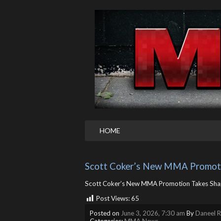
HOME
Scott Coker’s New MMA Promoti
Scott Coker’s New MMA Promotion Takes Sha
Post Views:
65
Posted on
June 3, 2026, 7:30 am
By
Daneel R
Categories:
MMA News