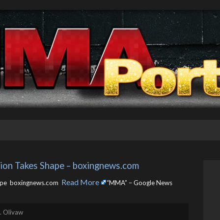
on Takes Shape – boxingnews.com
Read More
pe boxingnews.com ​
“MMA” – Google News
. Olivaw