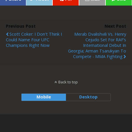
Previous Post
Next Post
Scott Coker: I Don't Think I
Merab Dvalishvili Vs. Henry
Could Name Four UFC
Cejudo Set For RAF’s
Champions Right Now
International Debut In
Georgia; Arman Tsarukyan To
Compete - MMA Fighting
Back to top
Mobile
Desktop