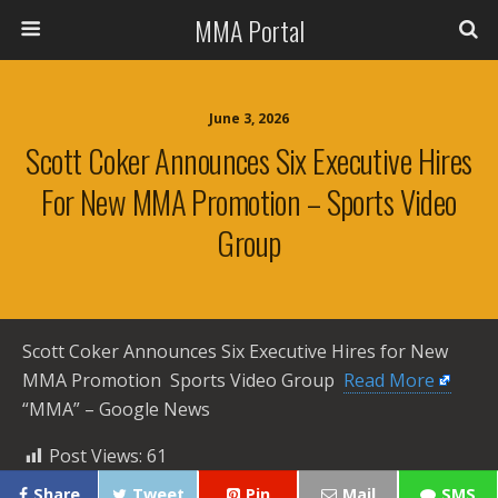
MMA Portal
June 3, 2026
Scott Coker Announces Six Executive Hires
For New MMA Promotion – Sports Video
Group
Scott Coker Announces Six Executive Hires for New
MMA Promotion Sports Video Group ​
Read More
“MMA” – Google News
Post Views:
61
Share
Tweet
Pin
Mail
SMS