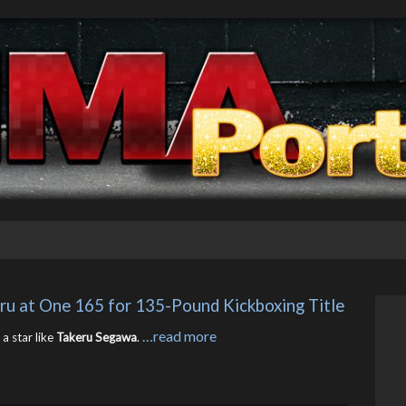
eru at One 165 for 135-Pound Kickboxing Title
…read more
a star like
Takeru Segawa
.