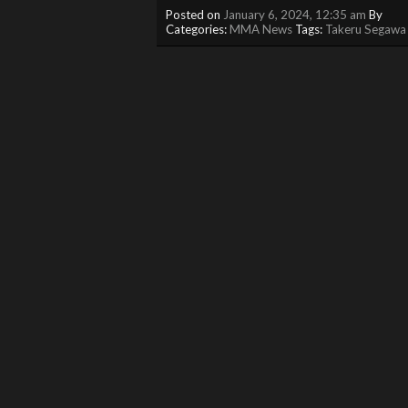
Posted on
January 6, 2024, 12:35 am
By
Categories:
MMA News
Tags:
Takeru Segawa