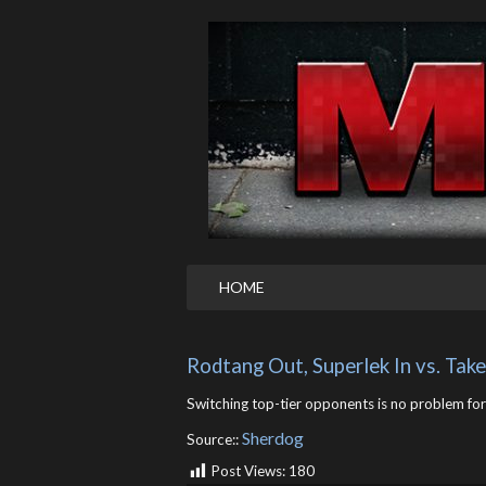
HOME
Rodtang Out, Superlek In vs. Tak
Switching top-tier opponents is no problem for 
Sherdog
Source::
Post Views:
180