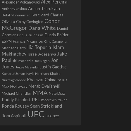
Alex Pereira
Alexander Volkanovski
Arman Tsarukyan
Anthony Joshua
card
Belal Muhammad
Charles
BKFC
Conor
Colby Covington
Oliveira
McGregor
Dana White
Daniel
Cormier
Dustin Poirier
Dricus Du Plessis
Francis Ngannou
ESPN
Ian
Gina Carano
Ilia Topuria
Islam
Machado Garry
Makhachev
Jake
Israel Adesanya
Jon
Paul
Jiri Prochazka
Joe Rogan
Jones
Justin Gaethje
Jorge Masvidal
Kamaru Usman
Kayla Harrison
Khabib
Khamzat Chimaev
Nurmagomedov
KO
Max Holloway
Merab Dvalishvili
MMA
Michael Chandler
Nate Diaz
PFL
Paddy Pimblett
Robert Whittaker
Sean Strickland
Ronda Rousey
UFC
Tom Aspinall
UFC 322