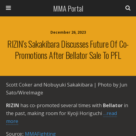
MMA Portal
December 26, 2023
RIZIN’s Sakakibara Discusses Future Of Co-
Promotions After Bellator Sale To PFL
Scott Coker and Nobuyuki Sakakibara | Photo by Jun
Sato/WireImage
RIZIN
has co-promoted several times with
Bellator
in
the past, making room for Kyoji Horiguchi
…read
more
Source::
MMAFighting