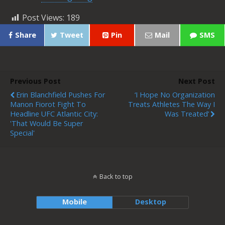
Post Views:
189
Share
Tweet
Pin
Mail
SMS
Previous Post
Next Post
Erin Blanchfield Pushes For
‘I Hope No Organization
Manon Fiorot Fight To
Treats Athletes The Way I
Headline UFC Atlantic City:
Was Treated’
'That Would Be Super
Special'
Back to top
Mobile
Desktop