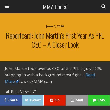
MMA Portal
June 3, 2026
Reportcard: John Martin’s First Year As PFL
CEO – A Closer Look
John Martin took over as CEO of the PFL in July 2025,
stepping in with a background most fight… ​
Read
More
LowKickMMA.com
Post Views:
71
Share
Tweet
Pin
Mail
SMS