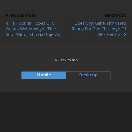
Previous Post
Next Post
Ilia Topuria Hopes UFC
Does Ciryl Gane Think He’s
Grants Welterweight Title
Ready For The Challenge Of
Shot With Justin Gaethje Win
Alex Pereira?
Back to top
Mobile
Desktop