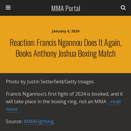
MMA Portal
January 6, 2024
Reaction: Francis Ngannou Does It Again,
Books Anthony Joshua Boxing Match
Photo by Justin Setterfield/Getty Images
Francis Ngannou’s first fight of 2024 is booked, and it
will take place in the boxing ring, not an MMA
…read
more
Source::
MMAFighting