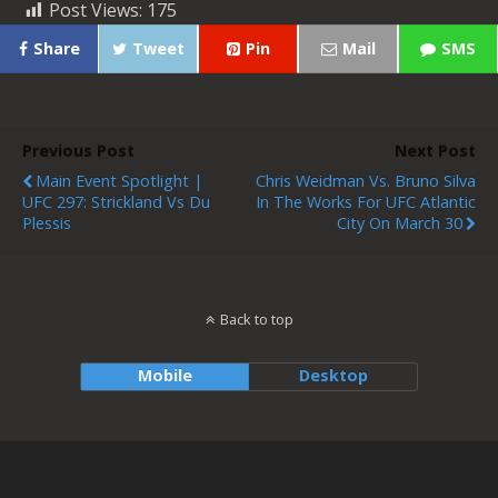
Post Views:
175
Share
Tweet
Pin
Mail
SMS
Previous Post
Next Post
Main Event Spotlight |
Chris Weidman Vs. Bruno Silva
UFC 297: Strickland Vs Du
In The Works For UFC Atlantic
Plessis
City On March 30
Back to top
Mobile
Desktop