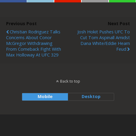
Previous Post
Next Post
Christian Rodriguez Talks
Josh Hokit Pushes UFC To
Concerns About Conor
Cut Tom Aspinall Amidst
McGregor Withdrawing
Dana White/Eddie Hearn
From Comeback Fight With
Feud
Max Holloway At UFC 329
Back to top
Mobile
Desktop