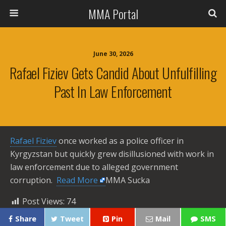
MMA Portal
June 30, 2026
Rafael Fiziev Gets Candid About Unfulfilling
Past In Law Enforcement
Rafael Fiziev
once worked as a police officer in
Kyrgyzstan but quickly grew disillusioned with work in
law enforcement due to alleged government
corruption. ​
Read More
MMA Sucka
Post Views:
74
Share
Tweet
Pin
Mail
SMS