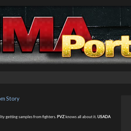
m Story
ulty getting samples from fighters.
PVZ
knows all about it.
USADA