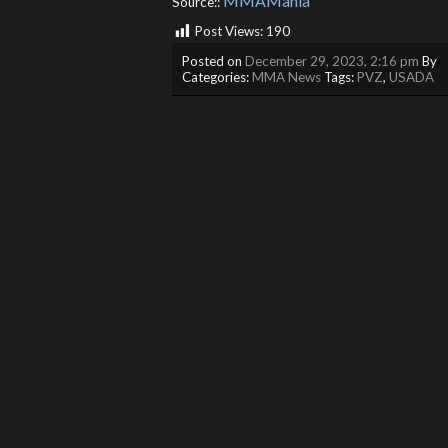
MMAMania
Source::
Post Views:
190
Posted on
December 29, 2023, 2:16 pm
By
Categories:
MMA News
Tags:
PVZ
,
USADA