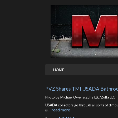
HOME
PVZ Shares TMI USADA Bathroo
Photo by Michael Owens/Zuffa LLC/Zuffa LLC
USADA
collectors go through all sorts of diffic
…read more
is