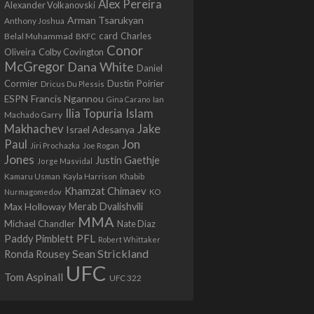
Alex Pereira
Alexander Volkanovski
Arman Tsarukyan
Anthony Joshua
card
Belal Muhammad
Charles
BKFC
Conor
Colby Covington
Oliveira
McGregor
Dana White
Daniel
Cormier
Dustin Poirier
Dricus Du Plessis
Francis Ngannou
ESPN
Ian
Gina Carano
Ilia Topuria
Islam
Machado Garry
Makhachev
Jake
Israel Adesanya
Jon
Paul
Jiri Prochazka
Joe Rogan
Jones
Justin Gaethje
Jorge Masvidal
Kamaru Usman
Kayla Harrison
Khabib
Khamzat Chimaev
Nurmagomedov
KO
Max Holloway
Merab Dvalishvili
MMA
Michael Chandler
Nate Diaz
PFL
Paddy Pimblett
Robert Whittaker
Sean Strickland
Ronda Rousey
UFC
Tom Aspinall
UFC 322